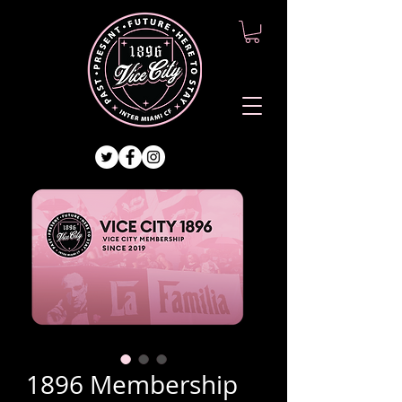
1896 Membership