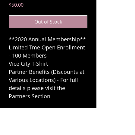
Price
$50.00
Out of Stock
**2020 Annual Membership**
Limited Tme Open Enrollment
- 100 Members
Vice City T-Shirt
Partner Benefits (Discounts at
Various Locations) - For full
details please visit the
Partners Section